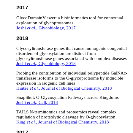
2017
GlycoDomainViewer: a bioinformatics tool for contextual
exploration of glycoproteomes
Joshi
et al.
, Glycobiology, 2017
2018
Glycosyltransferase genes that cause monogenic congenital
disorders of glycosylation are distinct from
glycosyltransferase genes associated with complex diseases
Joshi
et al.
, Glycobiology, 2018
Probing the contribution of individual polypeptide GalNAc-
transferase isoforms to the O-glycoproteome by inducible
expression in isogenic cell lines
Hintze
et al.
, Journal of Biological Chemistry, 2018
SnapShot: O-Glycosylation Pathways across Kingdoms
Joshi
et al.
, Cell, 2018
TAILS N-terminomics and proteomics reveal complex
regulation of proteolytic cleavage by O-glycosylation
King
et al.
, Journal of Biological Chemistry, 2018
2017