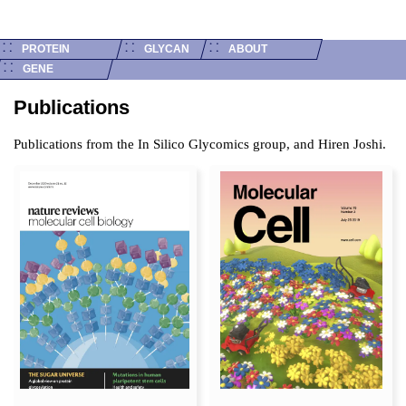
Publications
PROTEIN
GLYCAN
ABOUT
GENE
Publications
Publications from the In Silico Glycomics group, and Hiren Joshi.