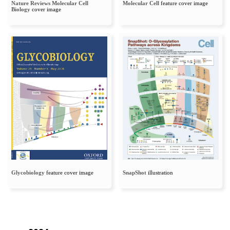
Nature Reviews Molecular Cell
Molecular Cell
feature cover image
Biology
cover image
Glycobiology
feature cover image
SnapShot
illustration