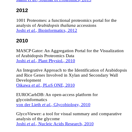
2012
1001 Proteomes: a functional proteomics portal for the
analysis of
Arabidopsis thaliana
accessions
Joshi
et al.
, Bioinformatics, 2012
2010
MASCP Gator: An Aggregation Portal for the Visualization
of Arabidopsis Proteomics Data
Joshi
et al.
, Plant Physiol., 2010
An Integrative Approach to the Identification of Arabidopsis
and Rice Genes Involved in Xylan and Secondary Wall
Development
Oikawa
et al.
, PLoS ONE, 2010
EUROCarbDB: An open-access platform for
glycoinformatics
von der Lieth
et al.
, Glycobiology, 2010
GlycoViewer: a tool for visual summary and comparative
analysis of the glycome
Joshi
et al.
, Nucleic Acids Research, 2010