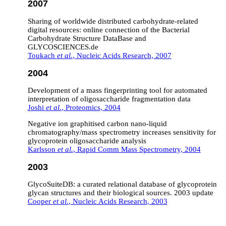
2007
Sharing of worldwide distributed carbohydrate-related
digital resources: online connection of the Bacterial
Carbohydrate Structure DataBase and
GLYCOSCIENCES.de
Toukach
et al.
, Nucleic Acids Research, 2007
2004
Development of a mass fingerprinting tool for automated
interpretation of oligosaccharide fragmentation data
Joshi
et al.
, Proteomics, 2004
Negative ion graphitised carbon nano‐liquid
chromatography/mass spectrometry increases sensitivity for
glycoprotein oligosaccharide analysis
Karlsson
et al.
, Rapid Comm Mass Spectrometry, 2004
2003
GlycoSuiteDB: a curated relational database of glycoprotein
glycan structures and their biological sources. 2003 update
Cooper
et al.
, Nucleic Acids Research, 2003