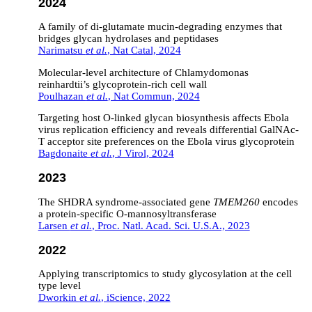
2024
A family of di-glutamate mucin-degrading enzymes that
bridges glycan hydrolases and peptidases
Narimatsu
et al.
, Nat Catal, 2024
Molecular-level architecture of Chlamydomonas
reinhardtii’s glycoprotein-rich cell wall
Poulhazan
et al.
, Nat Commun, 2024
Targeting host O-linked glycan biosynthesis affects Ebola
virus replication efficiency and reveals differential GalNAc-
T acceptor site preferences on the Ebola virus glycoprotein
Bagdonaite
et al.
, J Virol, 2024
2023
The SHDRA syndrome-associated gene
TMEM260
encodes
a protein-specific O-mannosyltransferase
Larsen
et al.
, Proc. Natl. Acad. Sci. U.S.A., 2023
2022
Applying transcriptomics to study glycosylation at the cell
type level
Dworkin
et al.
, iScience, 2022