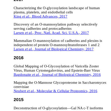
Characterizing the O-glycosylation landscape of human
plasma, platelets, and endothelial cells
King
et al.
, Blood Advances, 2017
Discovery of an O-mannosylation pathway selectively
serving cadherins and protocadherins
Larsen
et al.
, Proc. Natl. Acad. Sci. U.S.A., 2017
Mammalian O-mannosylation of cadherins and plexins is
independent of protein O-mannosyltransferases 1 and 2
Larsen
et al.
, Journal of Biological Chemistry, 2017
2016
Global Mapping of O-Glycosylation of Varicella Zoster
Virus, Human Cytomegalovirus, and Epstein-Barr Virus
Bagdonaite
et al.
, Journal of Biological Chemistry, 2016
Mapping the O-Mannose Glycoproteome in Saccharomyces
cerevisiae
Neubert
et al.
, Molecular & Cellular Proteomics, 2016
2015
Deconstruction of O‐glycosylation—Gal
NA
c‐T isoforms