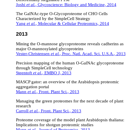
Joshi
et al.
, Glycoscience: Biology and Medicine, 2014
The GalNAc-type O-Glycoproteome of CHO Cells
Characterized by the SimpleCell Strategy
Yang
et al.
, Molecular & Cellular Proteomics, 2014
2013
Mining the O-mannose glycoproteome reveals cadherins as
major O-mannosylated glycoproteins
Vester-Christensen
et al.
, Proc. Natl. Acad. Sci. U.S.A., 2013
Precision mapping of the human O-GalNAc glycoproteome
through SimpleCell technology
Steentoft
et al.
, EMBO J, 2013
MASCP gator: an overview of the Arabidopsis proteomic
aggregation portal
Mann
et al.
, Front. Plant Sci., 2013
Managing the green proteomes for the next decade of plant
research
Carroll
et al.
, Front. Plant Sci., 2013
Proteome coverage of the model plant Arabidopsis thaliana:
Implications for shotgun proteomic studies
Mann
et al.
, Journal of Proteomics, 2013