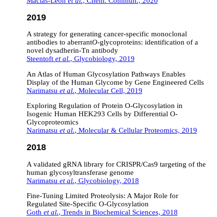
Macías-León
et al.
, Chem. Commun., 2020
2019
A strategy for generating cancer-specific monoclonal
antibodies to aberrant
O
-glycoproteins: identification of a
novel dysadherin-Tn antibody
Steentoft
et al.
, Glycobiology, 2019
An Atlas of Human Glycosylation Pathways Enables
Display of the Human Glycome by Gene Engineered Cells
Narimatsu
et al.
, Molecular Cell, 2019
Exploring Regulation of Protein O-Glycosylation in
Isogenic Human HEK293 Cells by Differential O-
Glycoproteomics
Narimatsu
et al.
, Molecular & Cellular Proteomics, 2019
2018
A validated gRNA library for CRISPR/Cas9 targeting of the
human glycosyltransferase genome
Narimatsu
et al.
, Glycobiology, 2018
Fine-Tuning Limited Proteolysis: A Major Role for
Regulated Site-Specific O-Glycosylation
Goth
et al.
, Trends in Biochemical Sciences, 2018