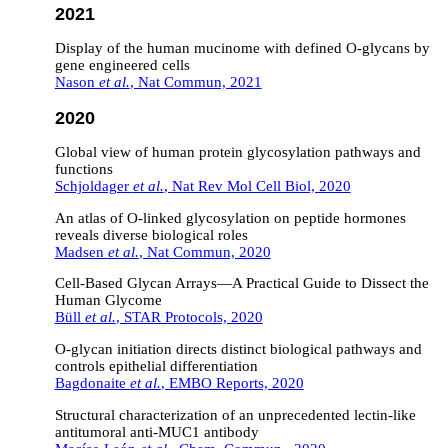
2021
Display of the human mucinome with defined O-glycans by
gene engineered cells
Nason
et al.
, Nat Commun, 2021
2020
Global view of human protein glycosylation pathways and
functions
Schjoldager
et al.
, Nat Rev Mol Cell Biol, 2020
An atlas of O-linked glycosylation on peptide hormones
reveals diverse biological roles
Madsen
et al.
, Nat Commun, 2020
Cell-Based Glycan Arrays—A Practical Guide to Dissect the
Human Glycome
Büll
et al.
, STAR Protocols, 2020
O‐glycan initiation directs distinct biological pathways and
controls epithelial differentiation
Bagdonaite
et al.
, EMBO Reports, 2020
Structural characterization of an unprecedented lectin-like
antitumoral anti-MUC1 antibody