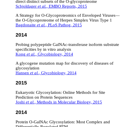
direct distinct subsets of the O‐glycoproteome
Schjoldager
et al.
, EMBO Reports, 2015
A Strategy for O-Glycoproteomics of Enveloped Viruses—
the O-Glycoproteome of Herpes Simplex Virus Type 1
Bagdonaite
et al.
, PLoS Pathog, 2015
2014
Probing polypeptide GalNAc-transferase isoform substrate
specificities by in vitro analysis
Kong
et al.
, Glycobiology, 2014
A glycogene mutation map for discovery of diseases of
glycosylation
Hansen
et al.
, Glycobiology, 2014
2015
Eukaryotic Glycosylation: Online Methods for Site
Prediction on Protein Sequences
Joshi
et al.
, Methods in Molecular Biology, 2015
2014
Protein O-GalNAc Glycosylation: Most Complex and
Differentially Regulated PTM